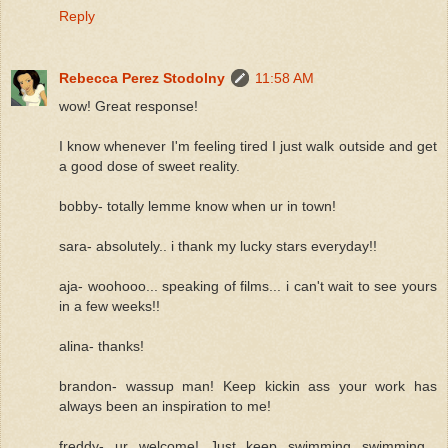
Reply
Rebecca Perez Stodolny
11:58 AM
wow! Great response!
I know whenever I'm feeling tired I just walk outside and get
a good dose of sweet reality.
bobby- totally lemme know when ur in town!
sara- absolutely.. i thank my lucky stars everyday!!
aja- woohooo... speaking of films... i can't wait to see yours
in a few weeks!!
alina- thanks!
brandon- wassup man! Keep kickin ass your work has
always been an inspiration to me!
freddy- ur welcome! Just keep swimming swimming...