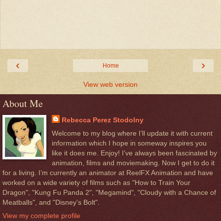
‹
›
Home
View web version
About Me
Rebecca Perez Stodolny
Welcome to my blog where I’ll update it with current
information which I hope in someway inspires you
like it does me. Enjoy! I’ve always been fascinated by
animation, films and moviemaking. Now I get to do it
for a living. I’m currently an animator at ReelFX Animation and have
worked on a wide variety of films such as "How to Train Your
Dragon", "Kung Fu Panda 2", "Megamind", "Cloudy with a Chance of
Meatballs", and "Disney's Bolt".
View my complete profile