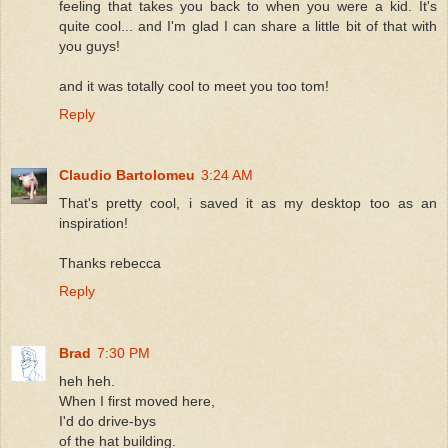
feeling that takes you back to when you were a kid. It's
quite cool... and I'm glad I can share a little bit of that with
you guys!
and it was totally cool to meet you too tom!
Reply
Claudio Bartolomeu
3:24 AM
That's pretty cool, i saved it as my desktop too as an
inspiration!
Thanks rebecca
Reply
Brad
7:30 PM
heh heh.
When I first moved here,
I'd do drive-bys
of the hat building.