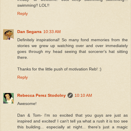
swimming!! LOL!!
Reply
Dan Segarra
10:33 AM
Definitely inspirational! So many fond memories from the
stories we grew up watching over and over immediately
goes through my head seeing that sorcerer's hat sitting
there.
Thanks for the little push of motivation Reb! :)
Reply
Rebecca Perez Stodolny
10:10 AM
Awesome!
Dan & Tom- I'm so excited that you guys are just as
inspired and excited! I can't tell ya what a rush it is too see
this building... especially at night... there's just a magic