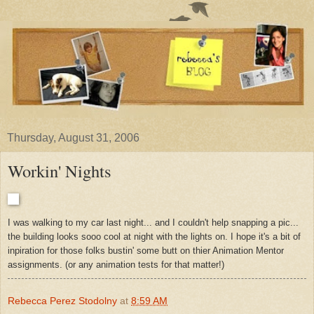
Thursday, August 31, 2006
Workin' Nights
I was walking to my car last night... and I couldn't help snapping a pic...
the building looks sooo cool at night with the lights on. I hope it's a bit of
inpiration for those folks bustin' some butt on thier Animation Mentor
assignments. (or any animation tests for that matter!)
Rebecca Perez Stodolny
at
8:59 AM