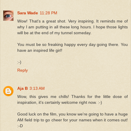
Sara Wade
11:28 PM
Wow! That's a great shot. Very inspiring. It reminds me of
why I am putting in all these long hours. I hope those lights
will be at the end of my tunnel someday.
You must be so freaking happy every day going there. You
have an inspired life girl!
:-)
Reply
Aja B
3:13 AM
Wow, this gives me chills! Thanks for the little dose of
inspiration, it's certainly welcome right now. :-)
Good luck on the film, you know we're going to have a huge
AM field trip to go cheer for your names when it comes out!
:-D