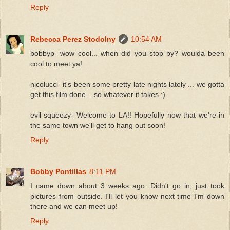
Reply
Rebecca Perez Stodolny
10:54 AM
bobbyp- wow cool... when did you stop by? woulda been
cool to meet ya!
nicolucci- it's been some pretty late nights lately ... we gotta
get this film done... so whatever it takes ;)
evil squeezy- Welcome to LA!! Hopefully now that we're in
the same town we'll get to hang out soon!
Reply
Bobby Pontillas
8:11 PM
I came down about 3 weeks ago. Didn't go in, just took
pictures from outside. I'll let you know next time I'm down
there and we can meet up!
Reply