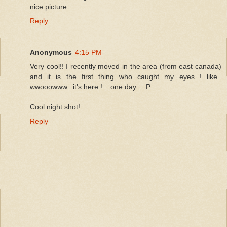
nice picture.
Reply
Anonymous
4:15 PM
Very cool!! I recently moved in the area (from east canada)
and it is the first thing who caught my eyes ! like..
wwooowww.. it's here !... one day... :P
Cool night shot!
Reply