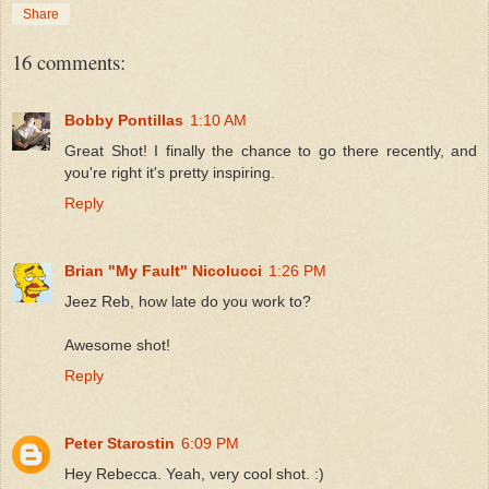
Share
16 comments:
Bobby Pontillas
1:10 AM
Great Shot! I finally the chance to go there recently, and
you're right it's pretty inspiring.
Reply
Brian "My Fault" Nicolucci
1:26 PM
Jeez Reb, how late do you work to?
Awesome shot!
Reply
Peter Starostin
6:09 PM
Hey Rebecca. Yeah, very cool shot. :)