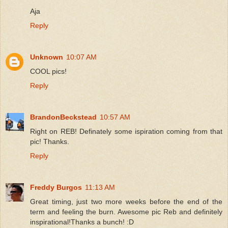
Aja
Reply
Unknown
10:07 AM
COOL pics!
Reply
BrandonBeckstead
10:57 AM
Right on REB! Definately some ispiration coming from that
pic! Thanks.
Reply
Freddy Burgos
11:13 AM
Great timing, just two more weeks before the end of the
term and feeling the burn. Awesome pic Reb and definitely
inspirational!Thanks a bunch! :D