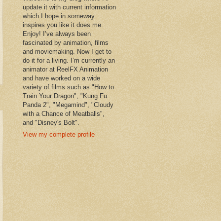
update it with current information
which I hope in someway
inspires you like it does me.
Enjoy! I’ve always been
fascinated by animation, films
and moviemaking. Now I get to
do it for a living. I’m currently an
animator at ReelFX Animation
and have worked on a wide
variety of films such as "How to
Train Your Dragon", "Kung Fu
Panda 2", "Megamind", "Cloudy
with a Chance of Meatballs",
and "Disney's Bolt".
View my complete profile