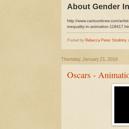
About Gender In
http://www.cartoonbrew.com/artis
inequality-in-animation-118417.ht
Posted by
Rebecca Perez Stodolny
Thursday, January 21, 2016
Oscars - Animati