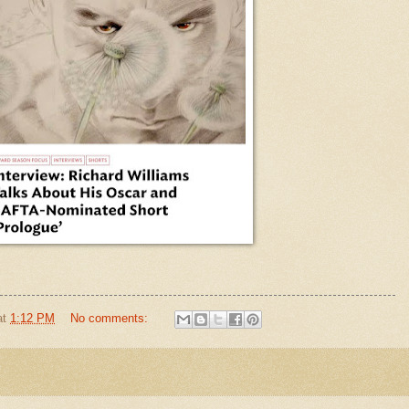
at
1:12 PM
No comments: