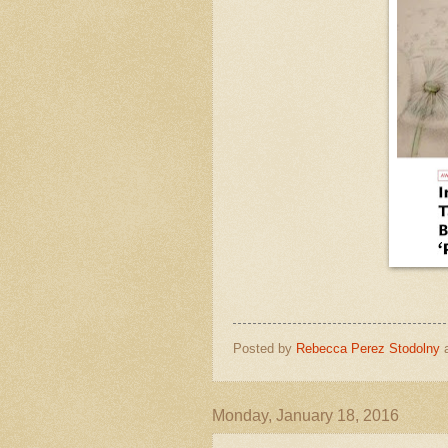
Posted by
Rebecca Perez Stodolny
Monday, January 18, 2016