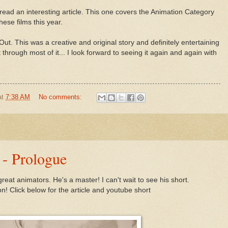
read an interesting article. This one covers the Animation Category
ese films this year.
ut. This was a creative and original story and definitely entertaining
sat through most of it... I look forward to seeing it again and again with
at
7:38 AM
No comments:
 - Prologue
reat animators. He's a master! I can't wait to see his short.
! Click below for the article and youtube short