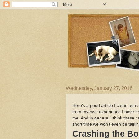
Wednesday, January 27, 2016
Here's a good article I came acros
from my own experience I have noti
me. And in general I think these 
short time we won't even be talkin
Crashing the B