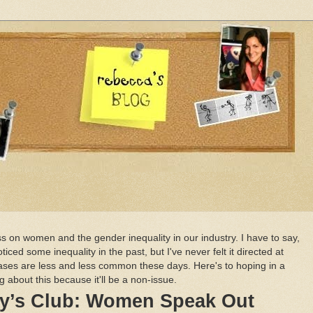
s on women and the gender inequality in our industry. I have to say,
ced some inequality in the past, but I've never felt it directed at
cases are less and less common these days. Here's to hoping in a
g about this because it'll be a non-issue.
oy’s Club: Women Speak Out