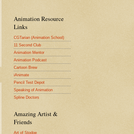
Animation Resource
Links
CGTarian (Animation School)
11 Second Club
Animation Mentor
Animation Podcast
Cartoon Brew
iAnimate
Pencil Test Depot
Speaking of Animation
Spline Doctors
Amazing Artist &
Friends
Art of Stodoe