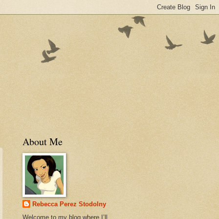
About Me
Rebecca Perez Stodolny
Welcome to my blog where I’ll