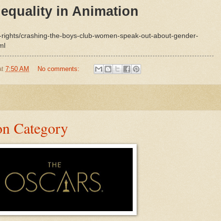
equality in Animation
t-rights/crashing-the-boys-club-women-speak-out-about-gender-
ml
at
7:50 AM
No comments:
on Category