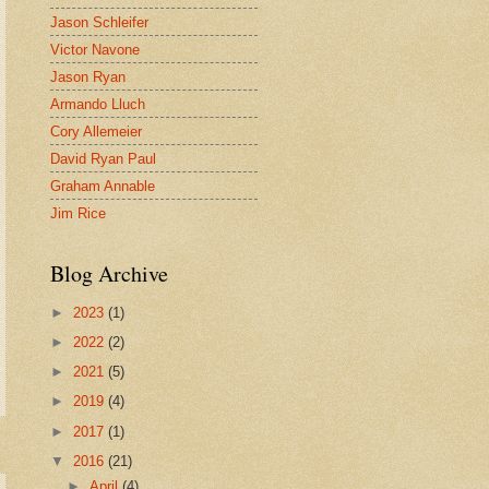
Jason Schleifer
Victor Navone
Jason Ryan
Armando Lluch
Cory Allemeier
David Ryan Paul
Graham Annable
Jim Rice
Blog Archive
►
2023
(1)
►
2022
(2)
►
2021
(5)
►
2019
(4)
►
2017
(1)
▼
2016
(21)
►
April
(4)