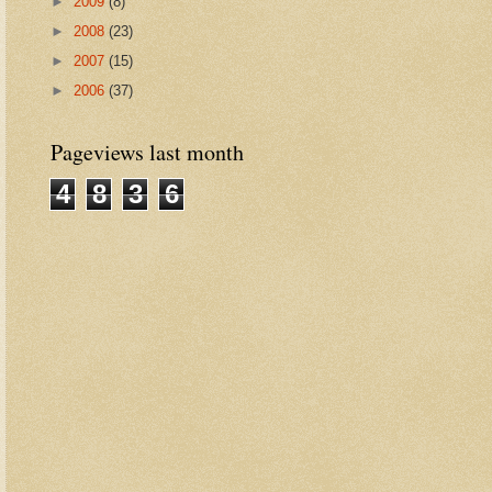
►
2009
(8)
►
2008
(23)
►
2007
(15)
►
2006
(37)
Pageviews last month
4
8
3
6