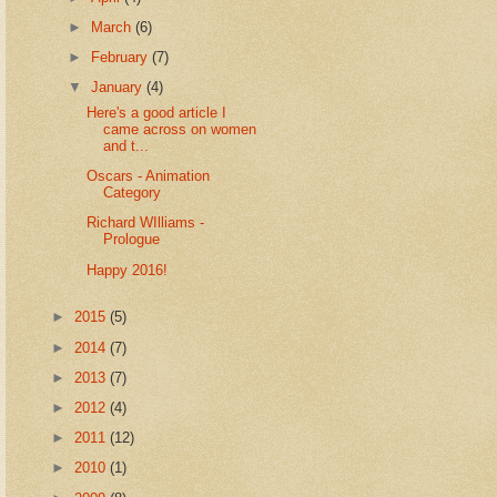
►
March
(6)
►
February
(7)
▼
January
(4)
Here's a good article I
came across on women
and t...
Oscars - Animation
Category
Richard WIlliams -
Prologue
Happy 2016!
►
2015
(5)
►
2014
(7)
►
2013
(7)
►
2012
(4)
►
2011
(12)
►
2010
(1)