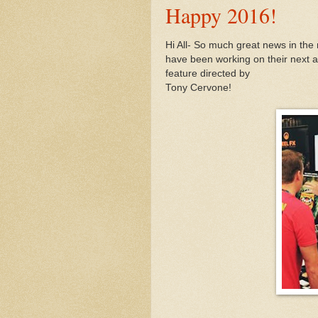
Happy 2016!
Hi All- So much great news in the
have been working on their next a
feature directed by
Tony Cervone
!