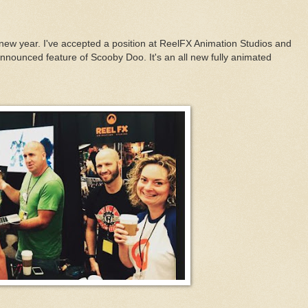
 new year. I've accepted a position at ReelFX Animation Studios and
nnounced feature of Scooby Doo. It's an all new fully animated