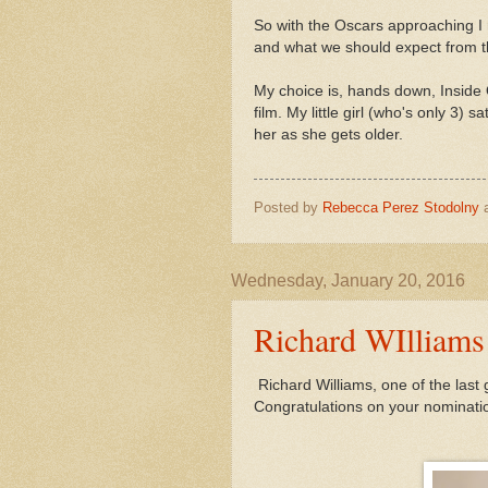
So with the Oscars approaching I 
and what we should expect from th
My choice is, hands down, Inside O
film. My little girl (who's only 3) 
her as she gets older.
Posted by
Rebecca Perez Stodolny
Wednesday, January 20, 2016
Richard WIlliams
Richard Williams, one of the last g
Congratulations on your nomination