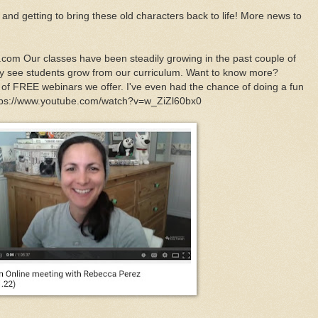
m and getting to bring these old characters back to life! More news to
.com Our classes have been steadily growing in the past couple of
lly see students grow from our curriculum. Want to know more?
y of FREE webinars we offer. I've even had the chance of doing a fun
https://www.youtube.com/watch?v=w_ZiZl60bx0