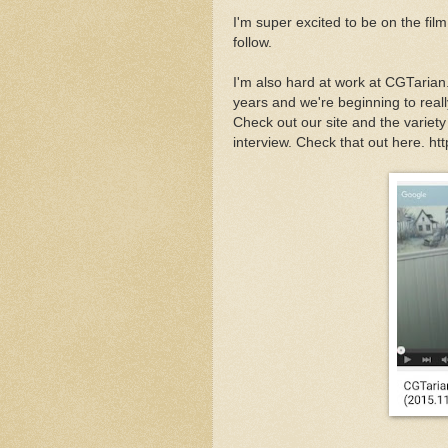
I'm super excited to be on the fil
follow.
I'm also hard at work at CGTarian
years and we're beginning to rea
Check out our site and the variet
interview. Check that out here. 