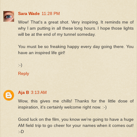
Sara Wade
11:28 PM
Wow! That's a great shot. Very inspiring. It reminds me of
why I am putting in all these long hours. I hope those lights
will be at the end of my tunnel someday.
You must be so freaking happy every day going there. You
have an inspired life girl!
:-)
Reply
Aja B
3:13 AM
Wow, this gives me chills! Thanks for the little dose of
inspiration, it's certainly welcome right now. :-)
Good luck on the film, you know we're going to have a huge
AM field trip to go cheer for your names when it comes out!
:-D