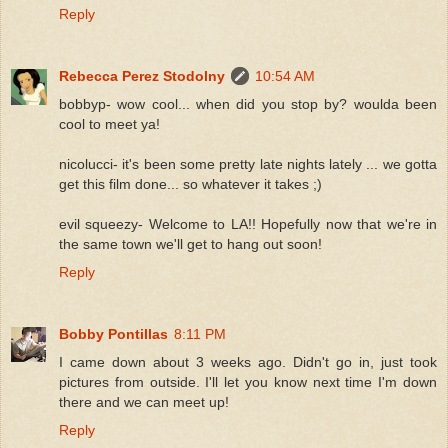
Reply
Rebecca Perez Stodolny
10:54 AM
bobbyp- wow cool... when did you stop by? woulda been
cool to meet ya!
nicolucci- it's been some pretty late nights lately ... we gotta
get this film done... so whatever it takes ;)
evil squeezy- Welcome to LA!! Hopefully now that we're in
the same town we'll get to hang out soon!
Reply
Bobby Pontillas
8:11 PM
I came down about 3 weeks ago. Didn't go in, just took
pictures from outside. I'll let you know next time I'm down
there and we can meet up!
Reply