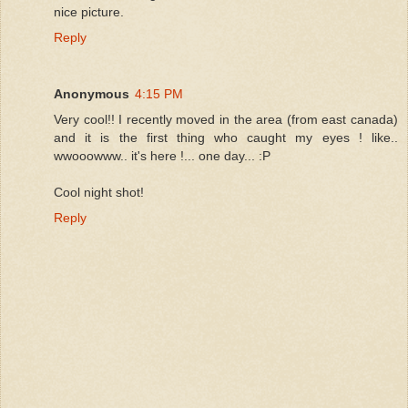
nice picture.
Reply
Anonymous
4:15 PM
Very cool!! I recently moved in the area (from east canada)
and it is the first thing who caught my eyes ! like..
wwooowww.. it's here !... one day... :P
Cool night shot!
Reply