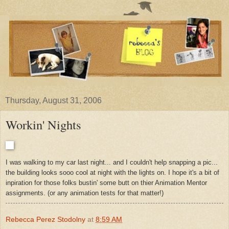
Thursday, August 31, 2006
Workin' Nights
I was walking to my car last night... and I couldn't help snapping a pic...
the building looks sooo cool at night with the lights on. I hope it's a bit of
inpiration for those folks bustin' some butt on thier Animation Mentor
assignments. (or any animation tests for that matter!)
Rebecca Perez Stodolny
at
8:59 AM