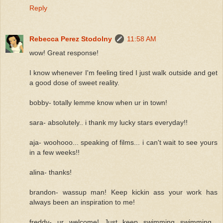
Reply
Rebecca Perez Stodolny
11:58 AM
wow! Great response!
I know whenever I'm feeling tired I just walk outside and get
a good dose of sweet reality.
bobby- totally lemme know when ur in town!
sara- absolutely.. i thank my lucky stars everyday!!
aja- woohooo... speaking of films... i can't wait to see yours
in a few weeks!!
alina- thanks!
brandon- wassup man! Keep kickin ass your work has
always been an inspiration to me!
freddy- ur welcome! Just keep swimming swimming...