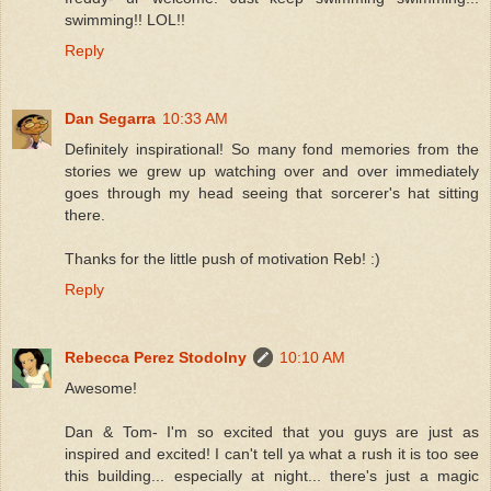
swimming!! LOL!!
Reply
Dan Segarra
10:33 AM
Definitely inspirational! So many fond memories from the
stories we grew up watching over and over immediately
goes through my head seeing that sorcerer's hat sitting
there.
Thanks for the little push of motivation Reb! :)
Reply
Rebecca Perez Stodolny
10:10 AM
Awesome!
Dan & Tom- I'm so excited that you guys are just as
inspired and excited! I can't tell ya what a rush it is too see
this building... especially at night... there's just a magic