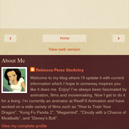
‹
›
Home
View web version
About Me
Rebecca Perez Stodolny
Welcome to my blog where I’ll update it with current
information which I hope in someway inspires you
like it does me. Enjoy! I’ve always been fascinated by
animation, films and moviemaking. Now I get to do it
for a living. I’m currently an animator at ReelFX Animation and have
worked on a wide variety of films such as "How to Train Your
Dragon", "Kung Fu Panda 2", "Megamind", "Cloudy with a Chance of
Meatballs", and "Disney's Bolt".
View my complete profile