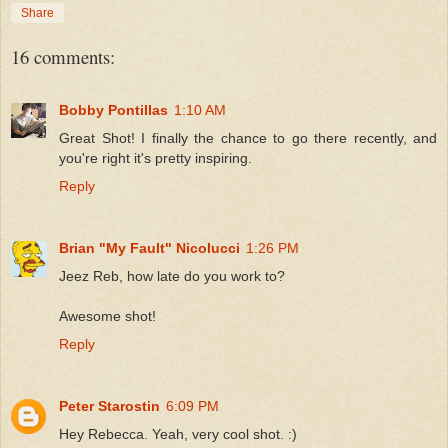
Share
16 comments:
Bobby Pontillas
1:10 AM
Great Shot! I finally the chance to go there recently, and
you're right it's pretty inspiring.
Reply
Brian "My Fault" Nicolucci
1:26 PM
Jeez Reb, how late do you work to?
Awesome shot!
Reply
Peter Starostin
6:09 PM
Hey Rebecca. Yeah, very cool shot. :)