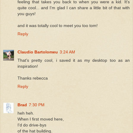
feeling that takes you back to when you were a kid. It's
quite cool... and I'm glad I can share a little bit of that with
you guys!
and it was totally cool to meet you too tom!
Reply
Claudio Bartolomeu
3:24 AM
That's pretty cool, i saved it as my desktop too as an
inspiration!
Thanks rebecca
Reply
Brad
7:30 PM
heh heh.
When I first moved here,
I'd do drive-bys
of the hat building.