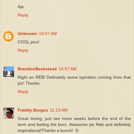
Aja
Reply
Unknown
10:07 AM
COOL pics!
Reply
BrandonBeckstead
10:57 AM
Right on REB! Definately some ispiration coming from that
pic! Thanks.
Reply
Freddy Burgos
11:13 AM
Great timing, just two more weeks before the end of the
term and feeling the burn. Awesome pic Reb and definitely
inspirational!Thanks a bunch! :D