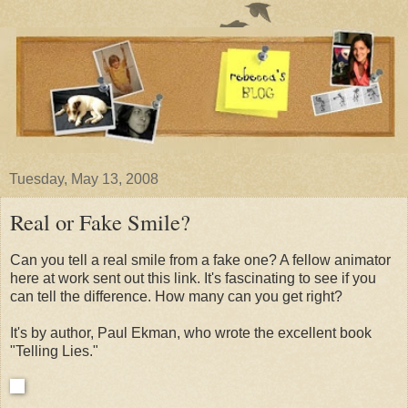
Tuesday, May 13, 2008
Real or Fake Smile?
Can you tell a real smile from a fake one? A fellow animator
here at work sent out this link. It's fascinating to see if you
can tell the difference. How many can you get right?
It's by author, Paul Ekman, who wrote the excellent book
"Telling Lies."