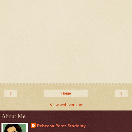
‹
›
Home
View web version
About Me
Rebecca Perez Stodolny