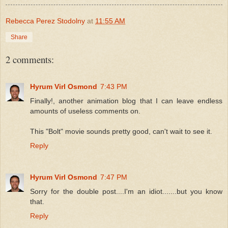
Rebecca Perez Stodolny
at
11:55 AM
Share
2 comments:
Hyrum Virl Osmond
7:43 PM
Finally!, another animation blog that I can leave endless
amounts of useless comments on.
This "Bolt" movie sounds pretty good, can't wait to see it.
Reply
Hyrum Virl Osmond
7:47 PM
Sorry for the double post....I'm an idiot.......but you know
that.
Reply