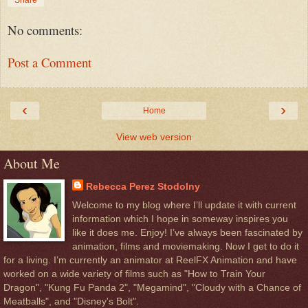
No comments:
Post a Comment
‹
›
Home
View web version
About Me
Rebecca Perez Stodolny
Welcome to my blog where I’ll update it with current
information which I hope in someway inspires you
like it does me. Enjoy! I’ve always been fascinated by
animation, films and moviemaking. Now I get to do it
for a living. I’m currently an animator at ReelFX Animation and have
worked on a wide variety of films such as "How to Train Your
Dragon", "Kung Fu Panda 2", "Megamind", "Cloudy with a Chance of
Meatballs", and "Disney's Bolt".