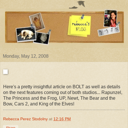
Monday, May 12, 2008
Here's a pretty insightful article on BOLT as well as details
on the next features coming out of both studios... Rapunzel,
The Princess and the Frog, UP, Newt, The Bear and the
Bow, Cars 2, and King of the Elves!
Rebecca Perez Stodolny
at
12:16 PM
Share