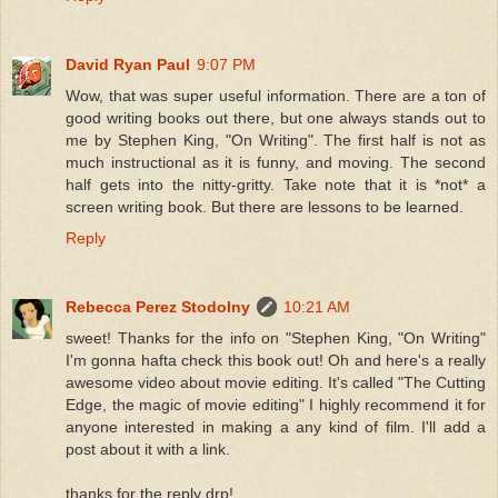
David Ryan Paul
9:07 PM
Wow, that was super useful information. There are a ton of
good writing books out there, but one always stands out to
me by Stephen King, "On Writing". The first half is not as
much instructional as it is funny, and moving. The second
half gets into the nitty-gritty. Take note that it is *not* a
screen writing book. But there are lessons to be learned.
Reply
Rebecca Perez Stodolny
10:21 AM
sweet! Thanks for the info on "Stephen King, "On Writing"
I'm gonna hafta check this book out! Oh and here's a really
awesome video about movie editing. It's called "The Cutting
Edge, the magic of movie editing" I highly recommend it for
anyone interested in making a any kind of film. I'll add a
post about it with a link.
thanks for the reply drp!