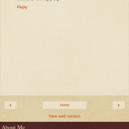
Reply
‹
›
Home
View web version
About Me