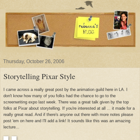
Thursday, October 26, 2006
Storytelling Pixar Style
I came across a really great post by the animation guild here in LA. I
don't know how many of you folks had the chance to go to the
screenwriting expo last week. There was a great talk given by the top
folks at Pixar about storytelling. If you're interested at all ... it made for a
really great read. And if there's anyone out there with more notes please
post 'em on here and I'll add a link! It sounds like this was an amazing
lecture...