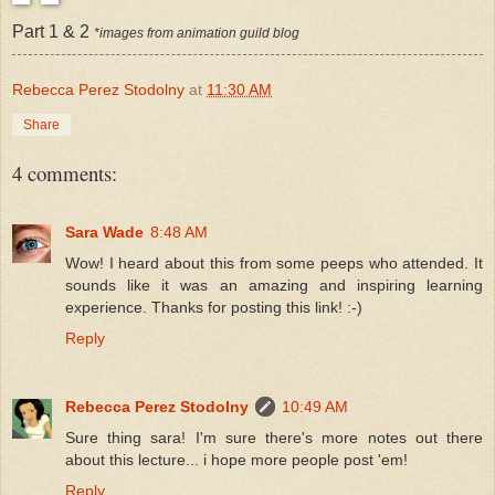
Part 1 & 2
*images from animation guild blog
Rebecca Perez Stodolny
at
11:30 AM
Share
4 comments:
Sara Wade
8:48 AM
Wow! I heard about this from some peeps who attended. It
sounds like it was an amazing and inspiring learning
experience. Thanks for posting this link! :-)
Reply
Rebecca Perez Stodolny
10:49 AM
Sure thing sara! I'm sure there's more notes out there
about this lecture... i hope more people post 'em!
Reply