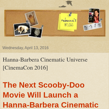
Wednesday, April 13, 2016
Hanna-Barbera Cinematic Universe
[CinemaCon 2016]
The Next Scooby-Doo
Movie Will Launch a
Hanna-Barbera Cinematic