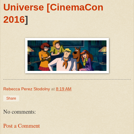
Universe [CinemaCon
2016
]
Rebecca Perez Stodolny
at
8:19 AM
Share
No comments:
Post a Comment