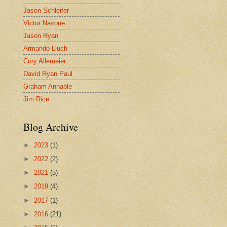
Jason Schleifer
Victor Navone
Jason Ryan
Armando Lluch
Cory Allemeier
David Ryan Paul
Graham Annable
Jim Rice
Blog Archive
►
2023
(1)
►
2022
(2)
►
2021
(5)
►
2019
(4)
►
2017
(1)
►
2016
(21)