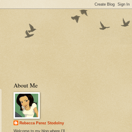
About Me
Rebecca Perez Stodolny
Welcome to my blog where I’ll