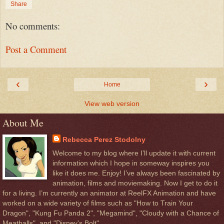
Share
No comments:
Post a Comment
‹
›
Home
View web version
About Me
Rebecca Perez Stodolny
Welcome to my blog where I’ll update it with current
information which I hope in someway inspires you
like it does me. Enjoy! I’ve always been fascinated by
animation, films and moviemaking. Now I get to do it
for a living. I’m currently an animator at ReelFX Animation and have
worked on a wide variety of films such as "How to Train Your
Dragon", "Kung Fu Panda 2", "Megamind", "Cloudy with a Chance of
Meatballs", and "Disney's Bolt".