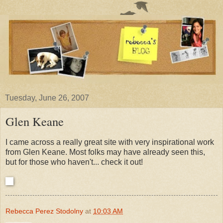
Tuesday, June 26, 2007
Glen Keane
I came across a really great site with very inspirational work
from Glen Keane. Most folks may have already seen this,
but for those who haven't... check it out!
Rebecca Perez Stodolny
at
10:03 AM