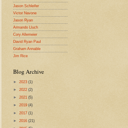
Jason Schleifer
Victor Navone
Jason Ryan
Armando Lluch
Cory Allemeier
David Ryan Paul
Graham Annable
Jim Rice
Blog Archive
►
2023
(1)
►
2022
(2)
►
2021
(5)
►
2019
(4)
►
2017
(1)
►
2016
(21)