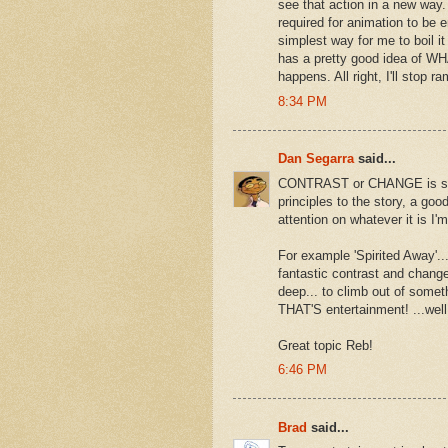
see that action in a new way. 
required for animation to be en
simplest way for me to boil 
has a pretty good idea of WH
happens. All right, I'll stop 
8:34 PM
Dan Segarra
said...
CONTRAST or CHANGE is somet
principles to the story, a g
attention on whatever it is I'
For example 'Spirited Away'..
fantastic contrast and change 
deep... to climb out of somet
THAT'S entertainment! ...well f
Great topic Reb!
6:46 PM
Brad
said...