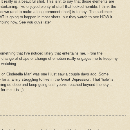
It really is a beautiful shot. This isn't to say that those elements are
tertaining. I've enjoyed plenty of stuff that looked horrible. I think the
it down (and to make a long comment short) is to say: The audience
AT is going to happen in most shots, but they watch to see HOW it
rambling now. See you guys later.
hing that I've noticed lately that entertains me. From the
ood change of shape or change of emotion really engages me to keep my
m watching.
. or 'Cinderella Man' was one I just saw a couple days ago. Some
for a family struggling to live in the Great Depression. That 'hole' is
hing so deep and keep going until you've reached beyond the sky...
or me it is. ;)