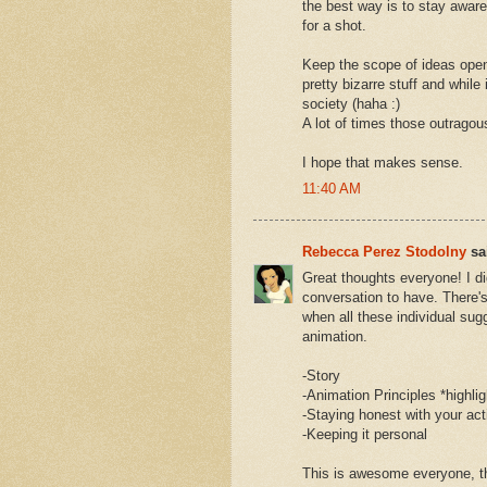
the best way is to stay awar
for a shot.
Keep the scope of ideas open
pretty bizarre stuff and while
society (haha :)
A lot of times those outragou
I hope that makes sense.
11:40 AM
Rebecca Perez Stodolny
sai
Great thoughts everyone! I di
conversation to have. There's a
when all these individual sug
animation.
-Story
-Animation Principles *highl
-Staying honest with your ac
-Keeping it personal
This is awesome everyone, t