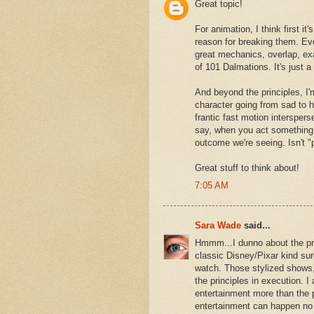
Great topic!
For animation, I think first it
reason for breaking them. Even
great mechanics, overlap, exa
of 101 Dalmations. It's just a 
And beyond the principles, I'm
character going from sad to h
frantic fast motion interspers
say, when you act something 
outcome we're seeing. Isn't "
Great stuff to think about!
7:05 AM
Sara Wade
said...
Hmmm...I dunno about the pri
classic Disney/Pixar kind sure
watch. Those stylized shows, 
the principles in execution. I
entertainment more than the p
entertainment can happen no 