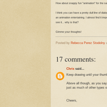
How about snappy fun "animation" for the sake 
I think you can have a pretty dull line of dial
an animation entertaining. I almost find it im
see it... why is that?
Gimme your thoughts!
Posted by
Rebecca Perez Stodolny
17 comments:
Chris
said...
Keep drawing until your thum
Above all though, as you say,
just as much of other types o
Cheers,