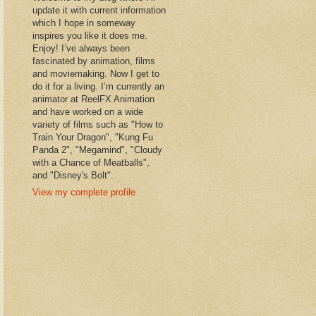
update it with current information
which I hope in someway
inspires you like it does me.
Enjoy! I’ve always been
fascinated by animation, films
and moviemaking. Now I get to
do it for a living. I’m currently an
animator at ReelFX Animation
and have worked on a wide
variety of films such as "How to
Train Your Dragon", "Kung Fu
Panda 2", "Megamind", "Cloudy
with a Chance of Meatballs",
and "Disney's Bolt".
View my complete profile