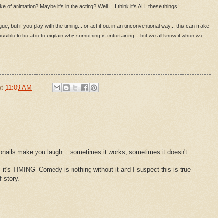
of animation? Maybe it's in the acting? Well.... I think it's ALL these things!
ogue, but if you play with the timing... or act it out in an unconventional way... this can make
possible to be able to explain why something is entertaining... but we all know it when we
at
11:09 AM
bnails make you laugh... sometimes it works, sometimes it doesn't.
 it's TIMING! Comedy is nothing without it and I suspect this is true
f story.