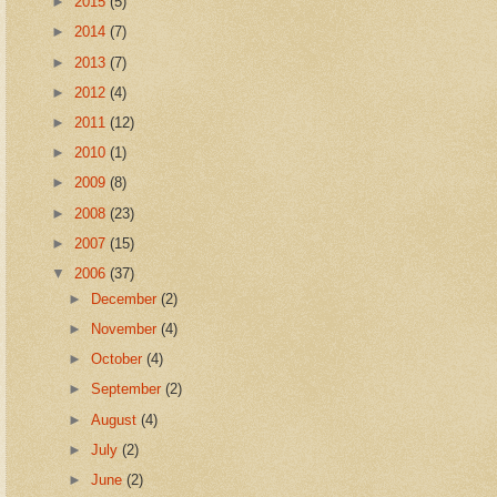
►
2015
(5)
►
2014
(7)
►
2013
(7)
►
2012
(4)
►
2011
(12)
►
2010
(1)
►
2009
(8)
►
2008
(23)
►
2007
(15)
▼
2006
(37)
►
December
(2)
►
November
(4)
►
October
(4)
►
September
(2)
►
August
(4)
►
July
(2)
►
June
(2)