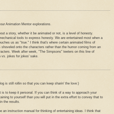
your Animation Mentor explorations.
ut a story, whether it be animated or not, is a level of honesty.
mechanical tools to express honesty. We are entertained most when a
uches us as "true." I think that's where certain animated films of
es shoveled onto the characters rather than the humor coming from an
racters. Week after week, "The Simpsons" teeters on this line of
 vs. jokes for jokes' sake.
og is still rollin so that you can keep sharin' the love:)
is to keep it personal. If you can think of a way to approach your
aining to yourself than you will put in the extra effort to convey that to
in the results.
be an instruction manual for thinking of entertaining ideas. I think that