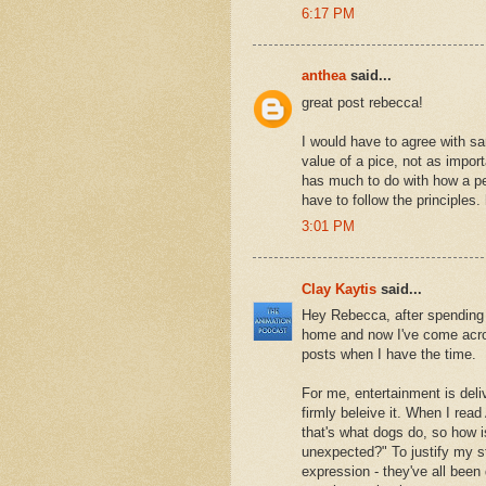
6:17 PM
anthea
said...
great post rebecca!
I would have to agree with sa
value of a pice, not as import
has much to do with how a pe
have to follow the principles
3:01 PM
Clay Kaytis
said...
Hey Rebecca, after spending 
home and now I've come across
posts when I have the time.
For me, entertainment is deli
firmly beleive it. When I read
that's what dogs do, so how is
unexpected?" To justify my sta
expression - they've all been 