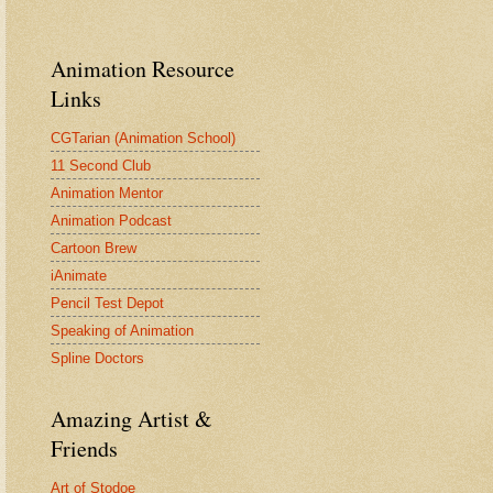
Animation Resource
Links
CGTarian (Animation School)
11 Second Club
Animation Mentor
Animation Podcast
Cartoon Brew
iAnimate
Pencil Test Depot
Speaking of Animation
Spline Doctors
Amazing Artist &
Friends
Art of Stodoe