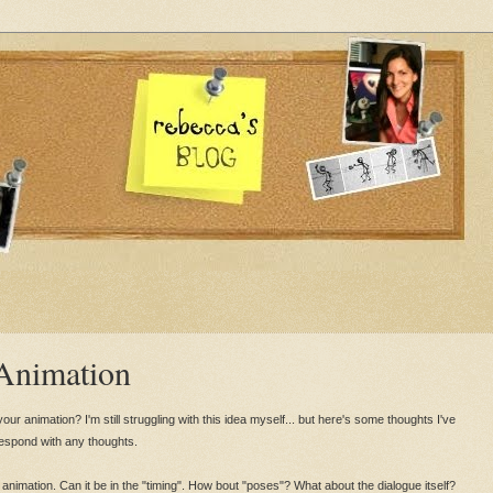
 Animation
ur animation? I'm still struggling with this idea myself... but here's some thoughts I've
respond with any thoughts.
animation. Can it be in the "timing". How bout "poses"? What about the dialogue itself?