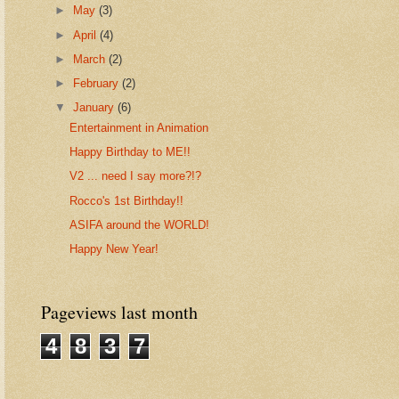
►
May
(3)
►
April
(4)
►
March
(2)
►
February
(2)
▼
January
(6)
Entertainment in Animation
Happy Birthday to ME!!
V2 ... need I say more?!?
Rocco's 1st Birthday!!
ASIFA around the WORLD!
Happy New Year!
Pageviews last month
4
8
3
7