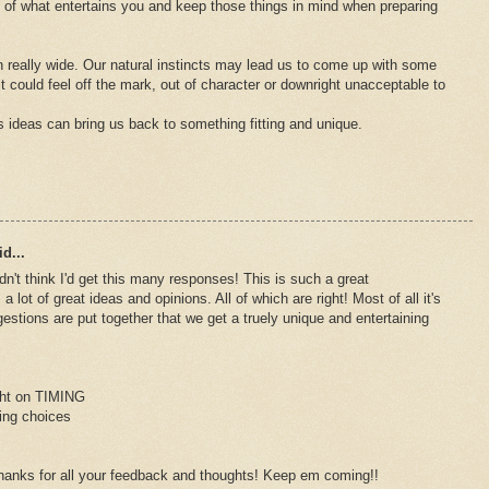
e of what entertains you and keep those things in mind when preparing
 really wide. Our natural instincts may lead us to come up with some
 it could feel off the mark, out of character or downright unacceptable to
s ideas can bring us back to something fitting and unique.
d...
dn't think I'd get this many responses! This is such a great
 lot of great ideas and opinions. All of which are right! Most of all it's
gestions are put together that we get a truely unique and entertaining
ight on TIMING
ting choices
hanks for all your feedback and thoughts! Keep em coming!!