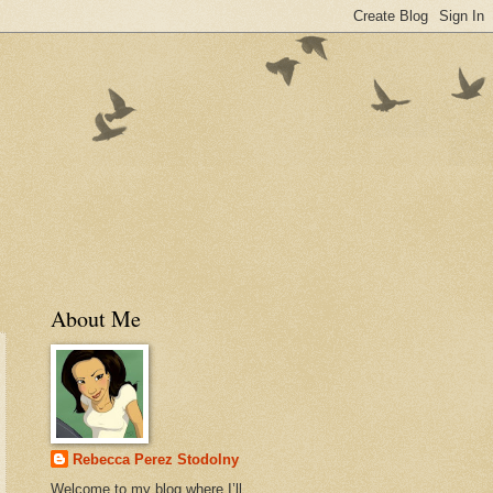
About Me
Rebecca Perez Stodolny
Welcome to my blog where I’ll