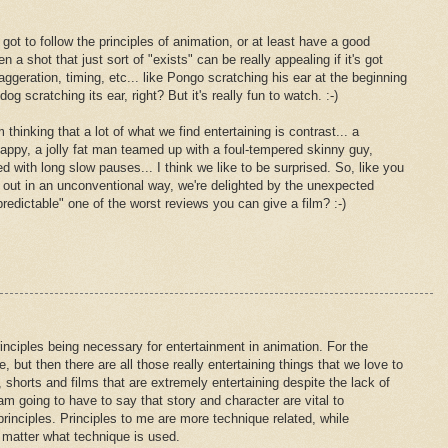
's got to follow the principles of animation, or at least have a good
 a shot that just sort of "exists" can be really appealing if it's got
ggeration, timing, etc... like Pongo scratching his ear at the beginning
dog scratching its ear, right? But it's really fun to watch. :-)
 thinking that a lot of what we find entertaining is contrast... a
appy, a jolly fat man teamed up with a foul-tempered skinny guy,
ed with long slow pauses... I think we like to be surprised. So, like you
out in an unconventional way, we're delighted by the unexpected
predictable" one of the worst reviews you can give a film? :-)
nciples being necessary for entertainment in animation. For the
, but then there are all those really entertaining things that we love to
shorts and films that are extremely entertaining despite the lack of
 am going to have to say that story and character are vital to
rinciples. Principles to me are more technique related, while
matter what technique is used.