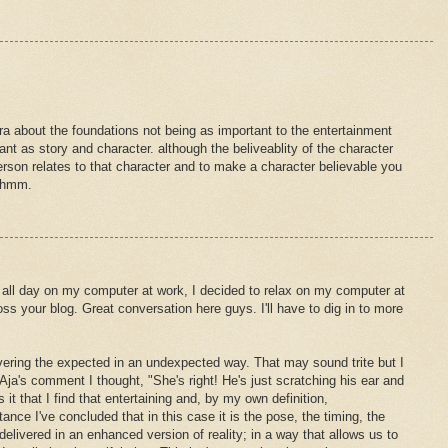
ra about the foundations not being as important to the entertainment
ant as story and character. although the beliveablity of the character
rson relates to that character and to make a character believable you
. hmm.
all day on my computer at work, I decided to relax on my computer at
 your blog. Great conversation here guys. I'll have to dig in to more
vering the expected in an undexpected way. That may sound trite but I
 Aja's comment I thought, "She's right! He's just scratching his ear and
 it that I find that entertaining and, by my own definition,
nce I've concluded that in this case it is the pose, the timing, the
delivered in an enhanced version of reality; in a way that allows us to