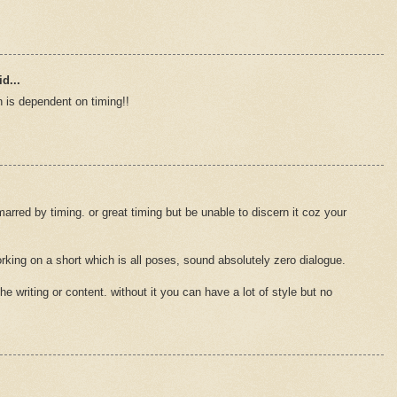
d...
 is dependent on timing!!
rred by timing. or great timing but be unable to discern it coz your
king on a short which is all poses, sound absolutely zero dialogue.
the writing or content. without it you can have a lot of style but no