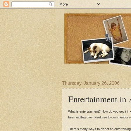
Thursday, January 26, 2006
Entertainment in
What is entertainment? How do you get it in yo
been mulling over. Feel free to comment or 
There's many ways to disect an entertaining 