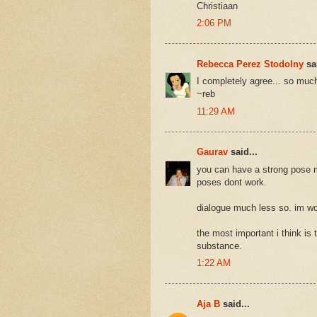
Christiaan
2:06 PM
Rebecca Perez Stodolny
sai
I completely agree... so much
~reb
11:29 AM
Gaurav
said...
you can have a strong pose ma
poses dont work.
dialogue much less so. im wor
the most important i think is 
substance.
1:22 AM
Aja B
said...