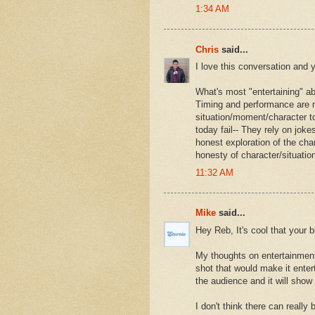
1:34 AM
Chris
said...
I love this conversation and 
What's most "entertaining" abo
Timing and performance are 
situation/moment/character to
today fail-- They rely on jok
honest exploration of the cha
honesty of character/situation
11:32 AM
Mike
said...
Hey Reb, It's cool that your bl
My thoughts on entertainment 
shot that would make it entert
the audience and it will show 
I don't think there can really 